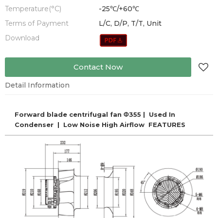
Temperature(°C)
-25℃/+60℃
Terms of Payment
L/C, D/P, T/T, Unit
Download
Contact Now
Detail Information
Forward blade centrifugal fan Φ355 | Used In
Condenser | Low Noise High Airflow FEATURES