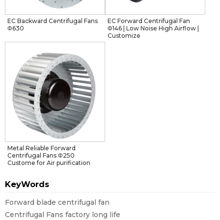
EC Backward Centrifugal Fans
EC Forward Centrifugal Fan
Φ630
Φ146 | Low Noise High Airflow |
Customize
Metal Reliable Forward
Centrifugal Fans Φ250
Custome for Air purification
KeyWords
Forward blade centrifugal fan
Centrifugal Fans factory long life