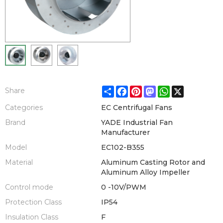
Share
Facebook
Pinterest
Mastodon
WhatsApp
X
Share
Categories
EC Centrifugal Fans
Brand
YADE Industrial Fan
Manufacturer
Model
EC102-B355
Material
Aluminum Casting Rotor and
Aluminum Alloy Impeller
Control mode
0 -10V/PWM
Protection Class
IP54
Insulation Class
F