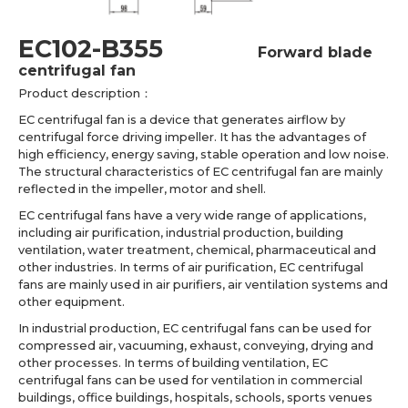
EC102-B355
Forward blade
centrifugal fan
Product description：
EC centrifugal fan is a device that generates airflow by
centrifugal force driving impeller. It has the advantages of
high efficiency, energy saving, stable operation and low noise.
The structural characteristics of EC centrifugal fan are mainly
reflected in the impeller, motor and shell.
EC centrifugal fans have a very wide range of applications,
including air purification, industrial production, building
ventilation, water treatment, chemical, pharmaceutical and
other industries. In terms of air purification, EC centrifugal
fans are mainly used in air purifiers, air ventilation systems and
other equipment.
In industrial production, EC centrifugal fans can be used for
compressed air, vacuuming, exhaust, conveying, drying and
other processes. In terms of building ventilation, EC
centrifugal fans can be used for ventilation in commercial
buildings, office buildings, hospitals, schools, sports venues