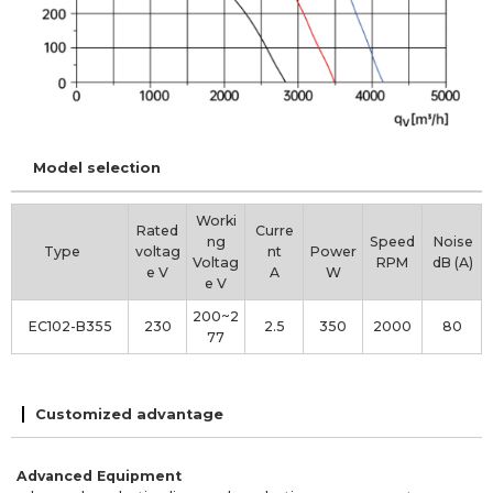
Model selection
Worki
Rated
Curre
ng
Speed
Noise
Type
voltag
nt
Power
Voltag
RPM
dB (A)
e V
A
W
e V
200~2
EC102-B355
230
2.5
350
2000
80
77
Customized advantage
Advanced Equipment