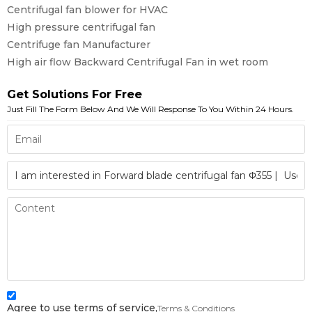
Centrifugal fan blower for HVAC
High pressure centrifugal fan
Centrifuge fan Manufacturer
High air flow Backward Centrifugal Fan in wet room
Get Solutions For Free
Just Fill The Form Below And We Will Response To You Within 24 Hours.
Agree to use terms of service,
Terms & Conditions