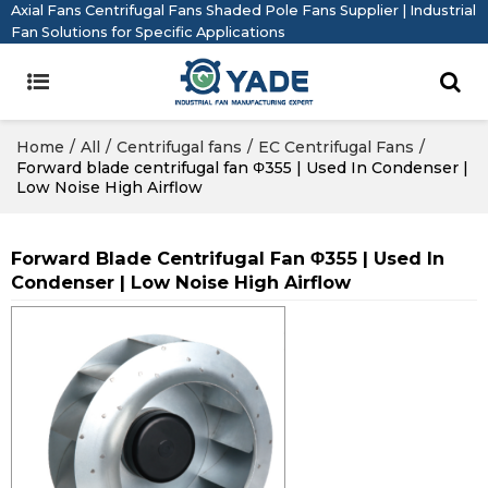
Axial Fans Centrifugal Fans Shaded Pole Fans Supplier | Industrial
Fan Solutions for Specific Applications
Home
/
All
/
Centrifugal fans
/
EC Centrifugal Fans
/
Forward blade centrifugal fan Φ355 | Used In Condenser |
Low Noise High Airflow
Forward Blade Centrifugal Fan Φ355 | Used In
Condenser | Low Noise High Airflow