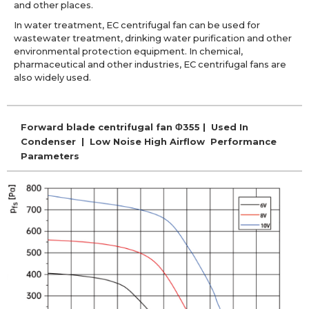
and other places.
In water treatment, EC centrifugal fan can be used for
wastewater treatment, drinking water purification and other
environmental protection equipment. In chemical,
pharmaceutical and other industries, EC centrifugal fans are
also widely used.
Forward blade centrifugal fan Φ355 | Used In
Condenser | Low Noise High Airflow Performance
Parameters