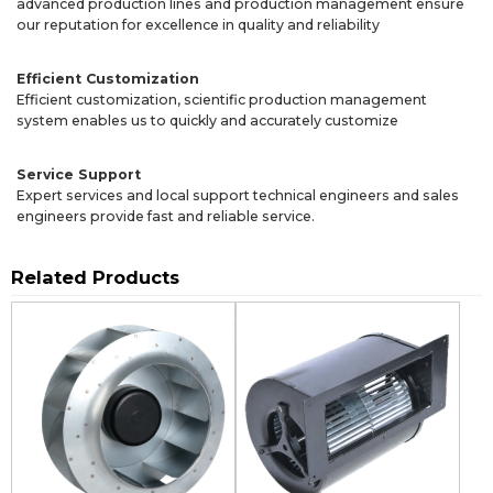
advanced production lines and production management ensure
our reputation for excellence in quality and reliability
Efficient Customization
Efficient customization, scientific production management
system enables us to quickly and accurately customize
Service Support
Expert services and local support technical engineers and sales
engineers provide fast and reliable service.
Related Products