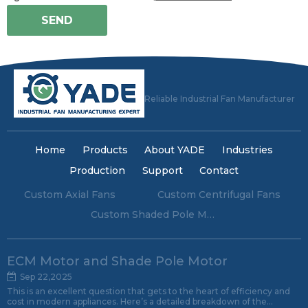
SEND
Reliable Industrial Fan Manufacturer
Home
Products
About YADE
Industries
Production
Support
Contact
Custom Axial Fans
Custom Centrifugal Fans
Custom Shaded Pole Motors
ECM Motor and Shade Pole Motor
Sep 22,2025
This is an excellent question that gets to the heart of efficiency and
cost in modern appliances. Here’s a detailed breakdown of the