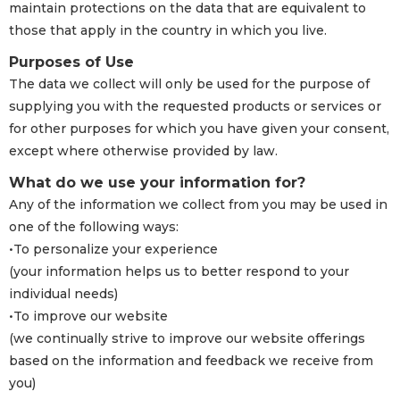
maintain protections on the data that are equivalent to
those that apply in the country in which you live.
Purposes of Use
The data we collect will only be used for the purpose of
supplying you with the requested products or services or
for other purposes for which you have given your consent,
except where otherwise provided by law.
What do we use your information for?
Any of the information we collect from you may be used in
one of the following ways:
•To personalize your experience
(your information helps us to better respond to your
individual needs)
•To improve our website
(we continually strive to improve our website offerings
based on the information and feedback we receive from
you)