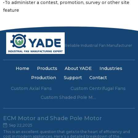
•To administer a contest, promotion, survey or other site
feature
Reliable Industrial Fan Manufacturer
Home
Products
About YADE
Industries
Production
Support
Contact
Custom Axial Fans
Custom Centrifugal Fans
Custom Shaded Pole Motors
ECM Motor and Shade Pole Motor
Sep 22,2025
This is an excellent question that gets to the heart of efficiency and
cost in modern appliances. Here’s a detailed breakdown of the