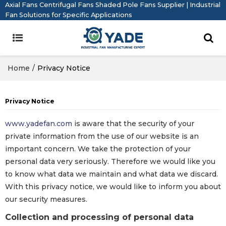
Axial Fans Centrifugal Fans Shaded Pole Fans Supplier | Industrial
Fan Solutions for Specific Applications
Home
/
Privacy Notice
Privacy Notice
www.yadefan.com
is aware that the security of your
private information from the use of our website is an
important concern. We take the protection of your
personal data very seriously. Therefore we would like you
to know what data we maintain and what data we discard.
With this privacy notice, we would like to inform you about
our security measures.
Collection and processing of personal data