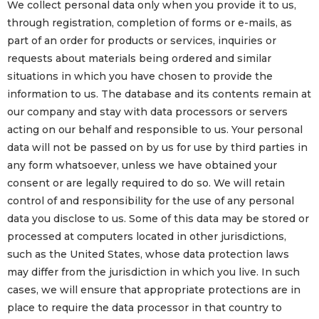
We collect personal data only when you provide it to us,
through registration, completion of forms or e-mails, as
part of an order for products or services, inquiries or
requests about materials being ordered and similar
situations in which you have chosen to provide the
information to us. The database and its contents remain at
our company and stay with data processors or servers
acting on our behalf and responsible to us. Your personal
data will not be passed on by us for use by third parties in
any form whatsoever, unless we have obtained your
consent or are legally required to do so. We will retain
control of and responsibility for the use of any personal
data you disclose to us. Some of this data may be stored or
processed at computers located in other jurisdictions,
such as the United States, whose data protection laws
may differ from the jurisdiction in which you live. In such
cases, we will ensure that appropriate protections are in
place to require the data processor in that country to