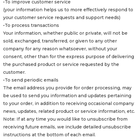
•To improve customer service
(your information helps us to more effectively respond to
your customer service requests and support needs)
•To process transactions
Your information, whether public or private, will not be
sold, exchanged, transferred, or given to any other
company for any reason whatsoever, without your
consent, other than for the express purpose of delivering
the purchased product or service requested by the
customer.
•To send periodic emails
The email address you provide for order processing, may
be used to send you information and updates pertaining
to your order, in addition to receiving occasional company
news, updates, related product or service information, etc.
Note: If at any time you would like to unsubscribe from
receiving future emails, we include detailed unsubscribe
instructions at the bottom of each email.