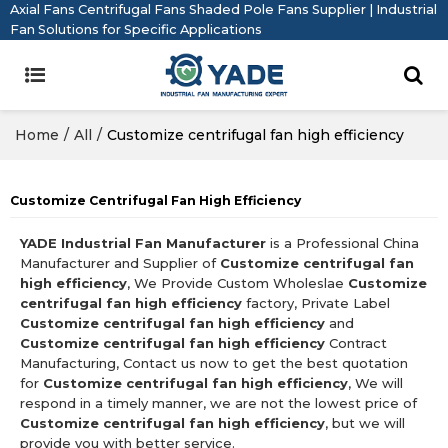
Axial Fans Centrifugal Fans Shaded Pole Fans Supplier | Industrial
Fan Solutions for Specific Applications
Home
/
All
/
Customize centrifugal fan high efficiency
Customize Centrifugal Fan High Efficiency
YADE Industrial Fan Manufacturer
is a Professional China
Manufacturer and Supplier of
Customize centrifugal fan
high efficiency
, We Provide Custom Wholeslae
Customize
centrifugal fan high efficiency
factory, Private Label
Customize centrifugal fan high efficiency
and
Customize centrifugal fan high efficiency
Contract
Manufacturing, Contact us now to get the best quotation
for
Customize centrifugal fan high efficiency
, We will
respond in a timely manner, we are not the lowest price of
Customize centrifugal fan high efficiency
, but we will
provide you with better service.