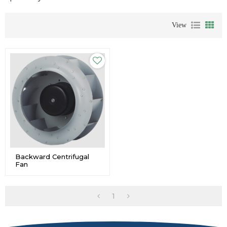
View
Backward Centrifugal
Fan
1