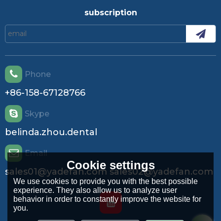
airflow at startup and adjust. This is the single most important
commissioning task. Maintain: Keep it clean and balanced. The
subscription
performance degradation is quadratic with speed reduction due to
fouling. Evaluate Lifecycle Cost: The higher efficiency of an ECM
motor often justifies its cost through operational energy savings,
especially in variable load application
Phone
+86-158-67128766
Skype
belinda.zhou.dental
Email
Cookie settings
sales01@yadefan.com sales02@yadefan.com
We use cookies to provide you with the best possible
experience. They also allow us to analyze user
behavior in order to constantly improve the website for
you.