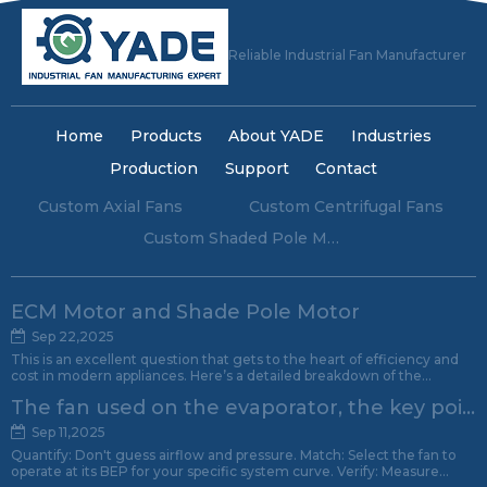
Reliable Industrial Fan Manufacturer
Home
Products
About YADE
Industries
Production
Support
Contact
Custom Axial Fans
Custom Centrifugal Fans
Custom Shaded Pole Motors
ECM Motor and Shade Pole Motor
Sep 22,2025
This is an excellent question that gets to the heart of efficiency and
cost in modern appliances. Here’s a detailed breakdown of the
advantages and disadvantages of Electronically Commutated Motors
The fan used on the evaporator, the key point of attention.
(ECM) compared to Shaded Pole Motors.
Sep 11,2025
Quantify: Don't guess airflow and pressure. Match: Select the fan to
operate at its BEP for your specific system curve. Verify: Measure